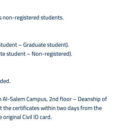
s non-registered students.
student – Graduate student).
ate student – Non-registered).
ided.
ah Al-Salem Campus, 2nd floor – Deanship of
 the certificates within two days from the
original Civil ID card.