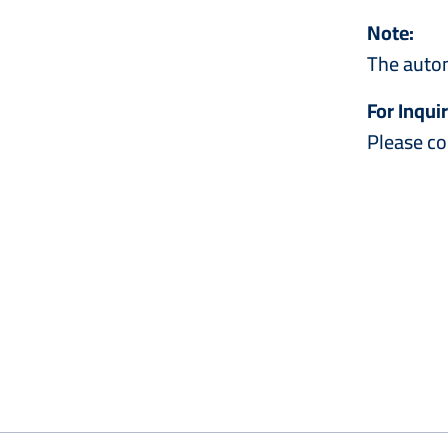
Note:
The autom
For Inquir
Please co