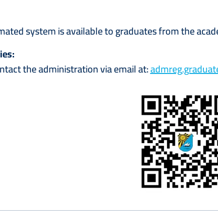
ated system is available to graduates from the aca
ies:
ntact the administration via email at:
admreg.gradua