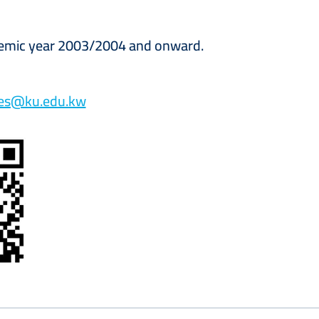
demic year 2003/2004 and onward.
tes@ku.edu.kw