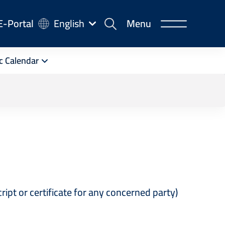
-
E-Portal
English
Menu
rtal
c Calendar
st
cript or certificate for any concerned party)