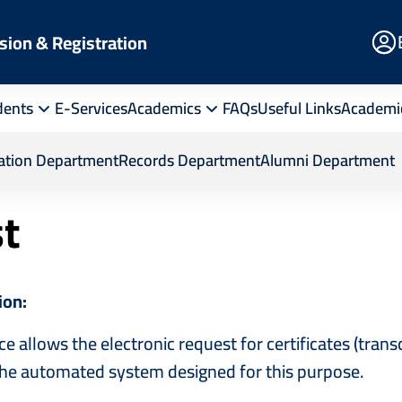
E
sion & Registration
Po
dents
E-Services
Academics
FAQs
Useful Links
Academi
Departments
Alumni Department
Certificate Reque
ration Department
Records Department
Alumni Department
st
ion:
ce allows the electronic request for certificates (trans
he automated system designed for this purpose.