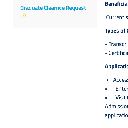
Beneficia
&
Graduate Clearnce Request
Current s
Registration
Types of 
• Transcr
• Certifi
Applicati
• Access 
• Enter t
• Visit t
Admission
applicatio