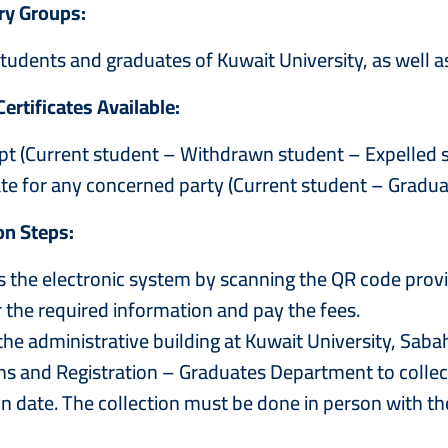
ry Groups:
tudents and graduates of Kuwait University, as well a
Certificates Available:
ipt (Current student – Withdrawn student – Expelled 
cate for any concerned party (Current student – Gradu
on Steps:
the electronic system by scanning the QR code prov
he required information and pay the fees.
he administrative building at Kuwait University, Sab
s and Registration – Graduates Department to collect
n date. The collection must be done in person with the 